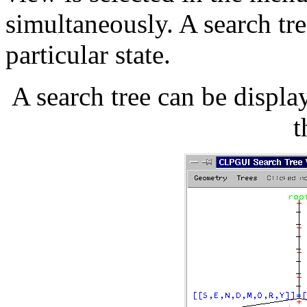
simultaneously. A search tre
particular state.
A search tree can be displ
t