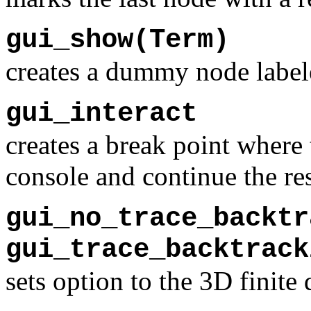
gui_show(Term)
creates a dummy node label
gui_interact
creates a break point where 
console and continue the re
gui_no_trace_backtr
gui_trace_backtrack
sets option to the 3D finit