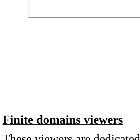
Finite domains viewers
These viewers are dedicated