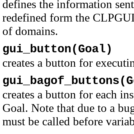
defines the information sen
redefined form the CLPGUI c
of domains.
gui_button(Goal)
creates a button for execut
gui_bagof_buttons(G
creates a button for each i
Goal. Note that due to a bu
must be called before variab