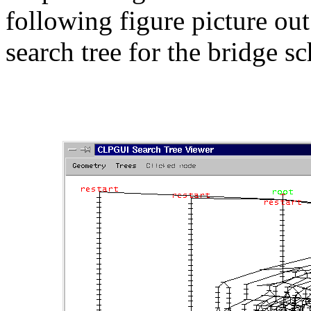
following figure picture out
search tree for the bridge 