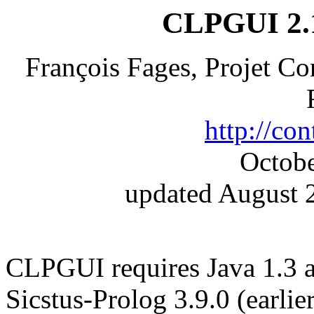
CLPGUI 2.1
François Fages, Projet C
http://cont
Octobe
updated August 2
CLPGUI requires Java 1.3 
Sicstus-Prolog 3.9.0 (earlie