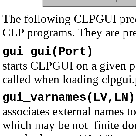
The following CLPGUI predi
CLP programs. They are pr
gui gui(Port)
starts CLPGUI on a given po
called when loading clpgui.
gui_varnames(LV,LN)
associates external names to
which may be not finite do