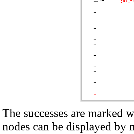
The successes are marked wit
nodes can be displayed by