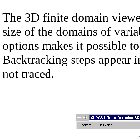
The 3D finite domain viewer
size of the domains of vari
options makes it possible to
Backtracking steps appear in
not traced.