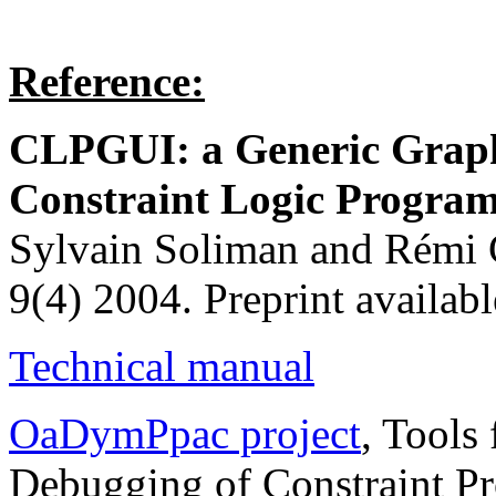
Reference:
CLPGUI: a Generic Graphi
Constraint Logic Progr
Sylvain Soliman and Rémi C
9(4) 2004. Preprint availabl
Technical manual
OaDymPpac project
, Tools
Debugging of Constraint P