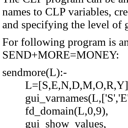
names to CLP variables, crea
and specifying the level of g
For following program is an
SEND+MORE=MONEY:
sendmore(L):-
L=[S,E,N,D,M,O,R,Y]
gui_varnames(L,['S','E','N'
fd_domain(L,0,9),
gui_show_values,