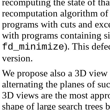
recomputing the state of tha
recomputation algorithm o
programs with cuts and exc
with programs containing sid
). This defe
fd_minimize
version.
We propose also a 3D view o
alternating the planes of s
3D views are the most appro
shape of large search trees 