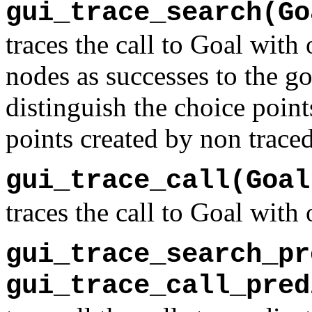
gui_trace_search(Go
traces the call to Goal with
nodes as successes to the go
distinguish the choice point
points created by non traced
gui_trace_call(Goal
traces the call to Goal with
gui_trace_search_pr
gui_trace_call_pred