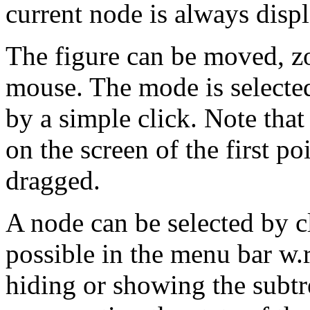
current node is always displ
The figure can be moved, z
mouse. The mode is selecte
by a simple click. Note that
on the screen of the first 
dragged.
A node can be selected by cl
possible in the menu bar w.r
hiding or showing the subtr