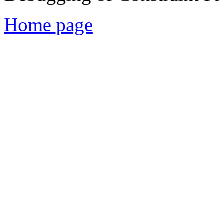
Home page