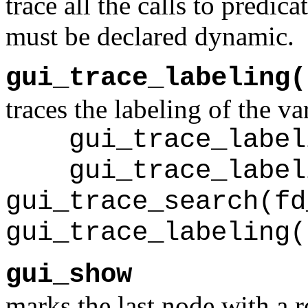
trace all the calls to predic
must be declared dynamic.
gui_trace_labeling(
traces the labeling of the va
gui_trace_labeli
gui_trace_labeli
gui_trace_search(fd
gui_trace_labeling(
gui_show
marks the last node with a r