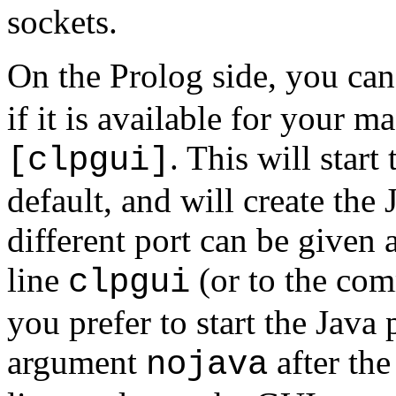
sockets.
On the Prolog side, you can 
if it is available for your m
. This will star
[clpgui]
default, and will create the
different port can be given
line
(or to the com
clpgui
you prefer to start the Java
argument
after th
nojava