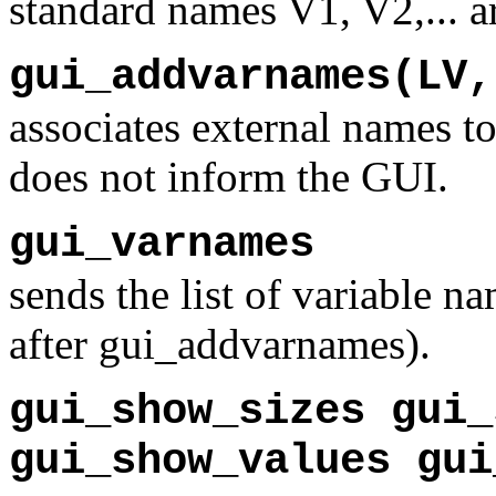
standard names V1, V2,... ar
gui_addvarnames(LV,
associates external names to
does not inform the GUI.
gui_varnames
sends the list of variable n
after gui_addvarnames).
gui_show_sizes gui_
gui_show_values gui