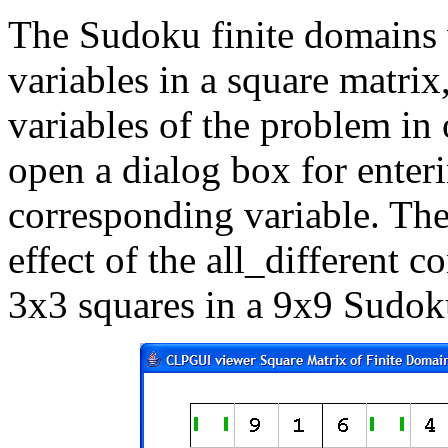
The Sudoku finite domains 
variables in a square matrix,
variables of the problem in 
open a dialog box for enteri
corresponding variable. The
effect of the all_different c
3x3 squares in a 9x9 Sudok