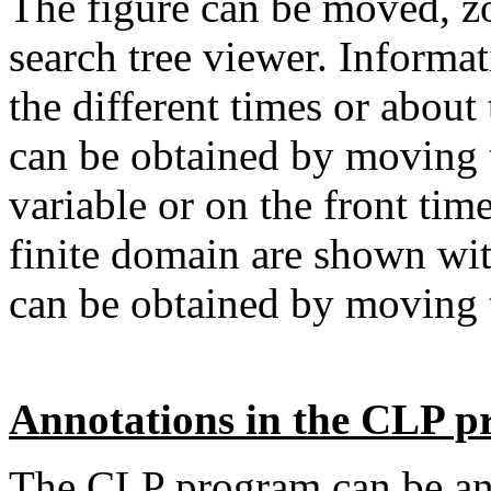
The figure can be moved, z
search tree viewer. Informat
the different times or about 
can be obtained by moving t
variable or on the front tim
finite domain are shown with
can be obtained by moving
Annotations in the CLP 
The CLP program can be ann