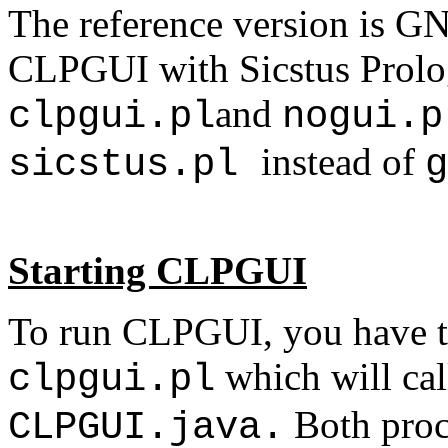
The reference version is GN
CLPGUI with Sicstus Prolog,
and
clpgui.pl
nogui.
instead of
sicstus.pl
g
Starting CLPGUI
To run CLPGUI, you have t
which will cal
clpgui.pl
Both proc
CLPGUI.java.