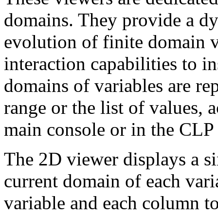
domains. They provide a dy
evolution of finite domain 
interaction capabilities to i
domains of variables are rep
range or the list of values, 
main console or in the CLP
The 2D viewer displays a si
current domain of each vari
variable and each column to 