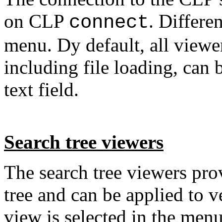
on CLP
. Differe
connect
menu. Dy default, all view
including file loading, can 
text field.
Search tree viewers
The search tree viewers prov
tree and can be applied to v
view is selected in the men