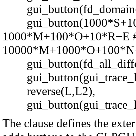
gui_button(fd_domain([
gui_button(1000*S+1
1000*M+100*O+10*R+E 
10000*M+1000*O+100*N
gui_button(fd_all_differ
gui_button(gui_trace_la
reverse(L,L2),
gui_button(gui_trace_la
The clause defines the exte