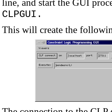
line, and start the GUI pr
CLPGUI.
This will create the followi
The connection to the CLP s