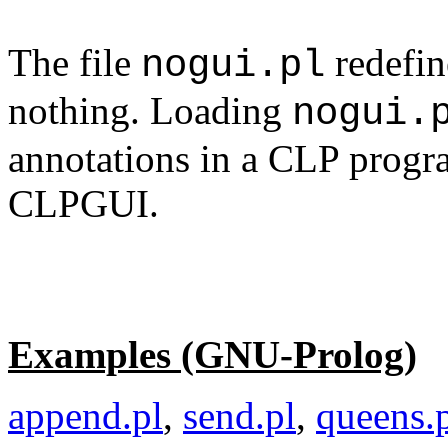
The file
redefin
nogui.pl
nothing. Loading
nogui.
annotations in a CLP progr
CLPGUI.
Examples (GNU-Prolog)
append.pl
,
send.pl
,
queens.