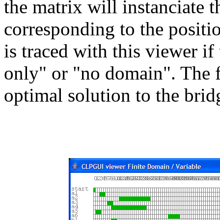
the matrix will instanciate t
corresponding to the positio
is traced with this viewer if
only" or "no domain". The 
optimal solution to the bri