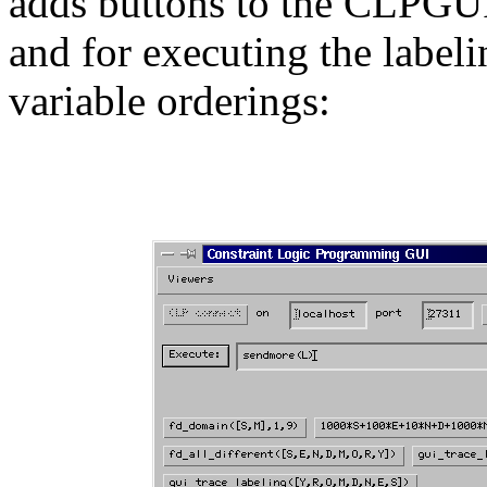
adds buttons to the CLPGUI 
and for executing the label
variable orderings: